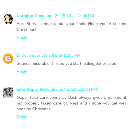
Lorraine
December 20, 2010 at 12:55 PM
Ack! Sorry to hear about your back. Hope you're fine by
Christmas!
Reply
D
December 20, 2010 at 12:56 PM
Sounds miserable :( Hope you start feeling better soon!
Reply
Isha Gupta
December 20, 2010 at 1:34 PM
Oops, Take care Jenny as Back always gives problems, if
not properly taken care of. Rest and I hope you get well
soon by Christmas.
Reply