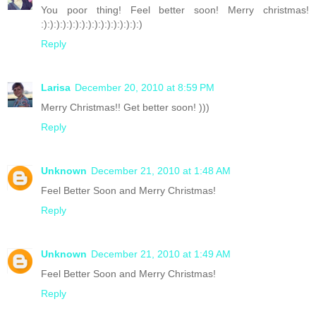
You poor thing! Feel better soon! Merry christmas!
:):):):):):):):):):):):):):):):)
Reply
Larisa
December 20, 2010 at 8:59 PM
Merry Christmas!! Get better soon! )))
Reply
Unknown
December 21, 2010 at 1:48 AM
Feel Better Soon and Merry Christmas!
Reply
Unknown
December 21, 2010 at 1:49 AM
Feel Better Soon and Merry Christmas!
Reply