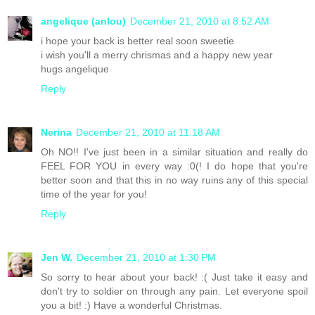
angelique (anlou)
December 21, 2010 at 8:52 AM
i hope your back is better real soon sweetie
i wish you'll a merry chrismas and a happy new year
hugs angelique
Reply
Nerina
December 21, 2010 at 11:18 AM
Oh NO!! I've just been in a similar situation and really do
FEEL FOR YOU in every way :0(! I do hope that you're
better soon and that this in no way ruins any of this special
time of the year for you!
Reply
Jen W.
December 21, 2010 at 1:30 PM
So sorry to hear about your back! :( Just take it easy and
don't try to soldier on through any pain. Let everyone spoil
you a bit! :) Have a wonderful Christmas.