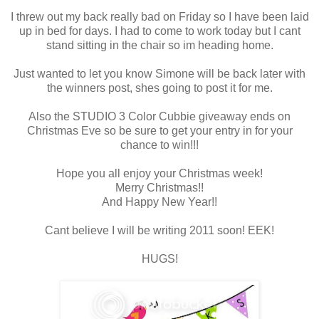
I threw out my back really bad on Friday so I have been laid
up in bed for days. I had to come to work today but I cant
stand sitting in the chair so im heading home.
Just wanted to let you know Simone will be back later with
the winners post, shes going to post it for me.
Also the STUDIO 3 Color Cubbie giveaway ends on
Christmas Eve so be sure to get your entry in for your
chance to win!!!
Hope you all enjoy your Christmas week!
Merry Christmas!!
And Happy New Year!!
Cant believe I will be writing 2011 soon! EEK!
HUGS!