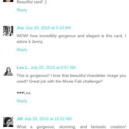
Beautiful card! :)
Reply
Joy
July 20, 2010 at 5:10 AM
WOW! how incredibly gorgeous and elegant is this card, I
adore it Jenny.
Reply
Lea L.
July 20, 2010 at 9:57 AM
This is gorgeous!! I love that beautiful chandelier image you
used!! Great job with the Moxie Fab challenge!!
♥♥♥Lea
Reply
Jill
July 20, 2010 at 10:52 AM
What a gorgeous, stunning, and fantastic creation!