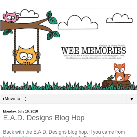
▼
Monday, July 19, 2010
E.A.D. Designs Blog Hop
Back with the E.A.D. Designs blog hop. If you came from