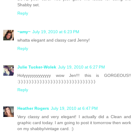
Shabby set.
Reply
~amy~
July 19, 2010 at 6:23 PM
whatta elegant and classy card Jenny!
Reply
Julie Tucker-Wolek
July 19, 2010 at 6:27 PM
Holyyyyyyyyyyyyy wow Jen!!! this is GORGEOUS!!
:):):):):):):):):):):):):):):):):):):):):):):):):):):):):)
Reply
Heather Rogers
July 19, 2010 at 6:47 PM
Very classy and very elegant! I actually did a Clean and
graphic card today. I am going to post it tomorrow then work
on my shabby/vintage card. :)