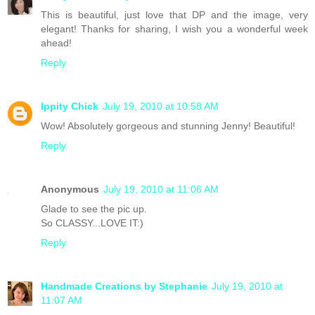
This is beautiful, just love that DP and the image, very
elegant! Thanks for sharing, I wish you a wonderful week
ahead!
Reply
Ippity Chick
July 19, 2010 at 10:58 AM
Wow! Absolutely gorgeous and stunning Jenny! Beautiful!
Reply
Anonymous
July 19, 2010 at 11:06 AM
Glade to see the pic up.
So CLASSY...LOVE IT:)
Reply
Handmade Creations by Stephanie
July 19, 2010 at
11:07 AM