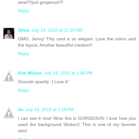
wow!!!!just gorgeous!!!!
Reply
Silvia
July 19, 2010 at 11:39 AM
OMG, Jenny! This card is so elegant. Love the colors and
the layout. Another beautiful creation!!
Reply
Kim Wilson
July 19, 2010 at 1:46 PM
Oooooh sparkly :) Love it!
Reply
de
July 19, 2010 at 3:29 PM
I can see it now! Wow this is GORGEOUS! I love how you
used the background Stickerz! This is one of my favorite
sets!