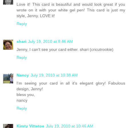
Love it! This card is beautiful and would look great if you
wrote on it with your white gel pen! This card is just my
style, Jenny. LOVE it!
Reply
shari
July 19, 2010 at 9:46 AM
Jenny, I can't see your card either. shari (cricutrookie)
Reply
Nancy
July 19, 2010 at 10:38 AM
I'm seeing your card in all it's elegant glory! Fabulous
design, Jenny!
bless you,
nancy
Reply
Kirsty Vittetoe
July 19, 2010 at 10:46 AM