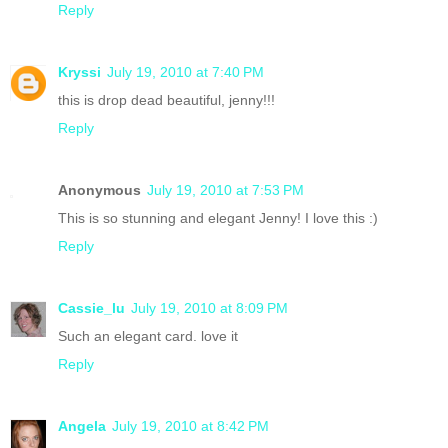
Reply
Kryssi
July 19, 2010 at 7:40 PM
this is drop dead beautiful, jenny!!!
Reply
Anonymous
July 19, 2010 at 7:53 PM
This is so stunning and elegant Jenny! I love this :)
Reply
Cassie_lu
July 19, 2010 at 8:09 PM
Such an elegant card. love it
Reply
Angela
July 19, 2010 at 8:42 PM