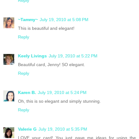
Reply
~Tammy~
July 19, 2010 at 5:08 PM
This is beautiful and elegant!
Reply
Keely Livings
July 19, 2010 at 5:22 PM
Beautiful card, Jenny! SO elegant.
Reply
Karen B.
July 19, 2010 at 5:24 PM
Oh, this is so elegant and simply stunning.
Reply
Valerie G
July 19, 2010 at 5:35 PM
LOVE your card! You just gave me ideas for using the