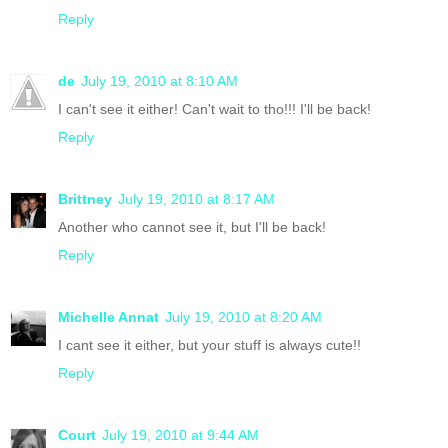
Reply
de
July 19, 2010 at 8:10 AM
I can't see it either! Can't wait to tho!!! I'll be back!
Reply
Brittney
July 19, 2010 at 8:17 AM
Another who cannot see it, but I'll be back!
Reply
Michelle Annat
July 19, 2010 at 8:20 AM
I cant see it either, but your stuff is always cute!!
Reply
Court
July 19, 2010 at 9:44 AM