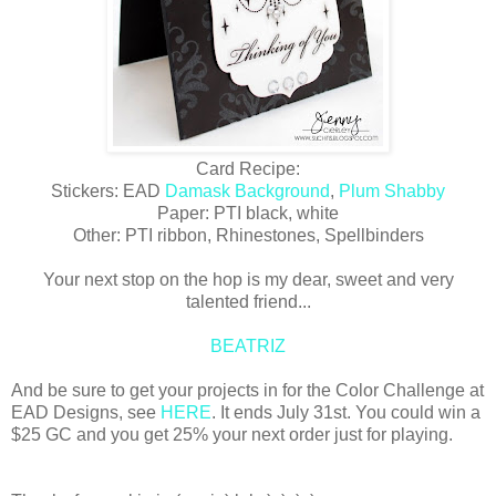
Card Recipe:
Stickers: EAD
Damask Background
,
Plum Shabby
Paper: PTI black, white
Other: PTI ribbon, Rhinestones, Spellbinders
Your next stop on the hop is my dear, sweet and very
talented friend...
BEATRIZ
And be sure to get your projects in for the Color Challenge at
EAD Designs, see
HERE
. It ends July 31st. You could win a
$25 GC and you get 25% your next order just for playing.