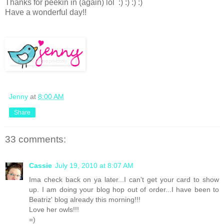
Thanks for peekin in (again) lol :) :) :) :)
Have a wonderful day!!
Jenny
at
8:00 AM
Share
33 comments:
Cassie
July 19, 2010 at 8:07 AM
Ima check back on ya later...I can't get your card to show
up. I am doing your blog hop out of order...I have been to
Beatriz' blog already this morning!!!
Love her owls!!!
=)