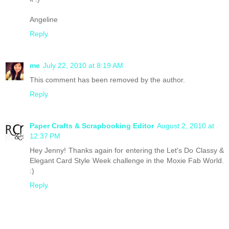
Angeline
Reply
me
July 22, 2010 at 8:19 AM
This comment has been removed by the author.
Reply
Paper Crafts & Scrapbooking Editor
August 2, 2010 at
12:37 PM
Hey Jenny! Thanks again for entering the Let's Do Classy &
Elegant Card Style Week challenge in the Moxie Fab World.
:)
Reply