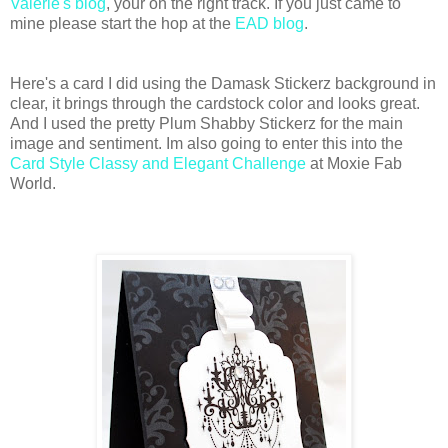
Valerie's blog
, your on the right track. If you just came to
mine please start the hop at the
EAD blog
.
Here's a card I did using the Damask Stickerz background in
clear, it brings through the cardstock color and looks great.
And I used the pretty Plum Shabby Stickerz for the main
image and sentiment. Im also going to enter this into the
Card Style Classy and Elegant Challenge
at Moxie Fab
World.