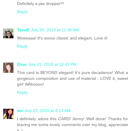
Definitely a jaw dropper!!!
Reply
TesaB
July 20, 2010 at 11:36 AM
Wowsaaa! It's soooo classic and elegant. Love it!
Reply
Elise
July 21, 2010 at 12:42 PM
This card is BEYOND elegant! It's pure decadence! What a
gorgeous composition and use of material - LOVE it, sweet
girl! WAhoooo!
Reply
me
July 22, 2010 at 8:17 AM
I definitely adore this CARD! Jenny! Well done! Thanks for
leaving me some lovely comments over my blog, appreciate
it :)